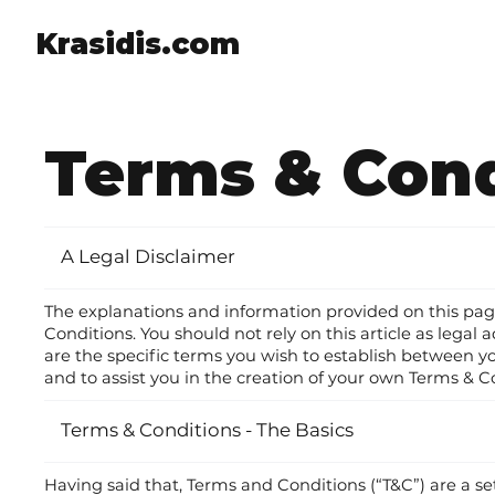
Krasidis.com
Terms & Cond
A Legal Disclaimer
The explanations and information provided on this pa
Conditions. You should not rely on this article as le
are the specific terms you wish to establish between 
and to assist you in the creation of your own Terms & C
Terms & Conditions - The Basics
Having said that, Terms and Conditions (“T&C”) are a se