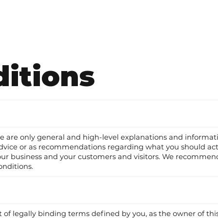
itions
ge are only general and high-level explanations and informa
gal advice or as recommendations regarding what you should 
your business and your customers and visitors. We recommend
onditions.
t of legally binding terms defined by you, as the owner of thi