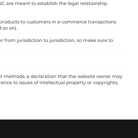
T&C are meant to establish the legal relationship
g products to customers in e-commerce transactions
 so on).
r from jurisdiction to jurisdiction, so make sure to
ent methods; a declaration that the website owner may
ence to issues of intellectual property or copyrights,