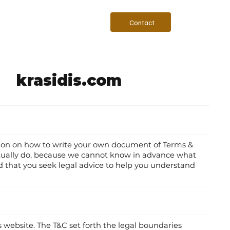
Contact
krasidis.com
tion on how to write your own document of Terms &
actually do, because we cannot know in advance what
 that you seek legal advice to help you understand
s website. The T&C set forth the legal boundaries