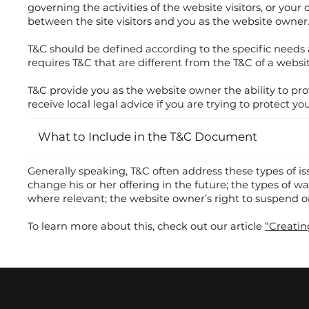
governing the activities of the website visitors, or you
between the site visitors and you as the website owner
T&C should be defined according to the specific needs
requires T&C that are different from the T&C of a websit
T&C provide you as the website owner the ability to prot
receive local legal advice if you are trying to protect y
What to Include in the T&C Document
Generally speaking, T&C often address these types of i
change his or her offering in the future; the types of w
where relevant; the website owner’s right to suspend
To learn more about this, check out our article
“Creatin
C.L.Krasidis
Conta