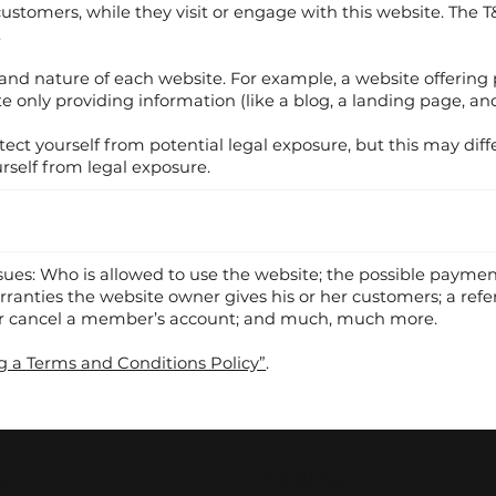
r customers, while they visit or engage with this website. The 
.
 and nature of each website. For example, a website offerin
e only providing information (like a blog, a landing page, and
ect yourself from potential legal exposure, but this may diffe
ourself from legal exposure.
ssues: Who is allowed to use the website; the possible paym
arranties the website owner gives his or her customers; a refer
 or cancel a member’s account; and much, much more.
g a Terms and Conditions Policy”
.
ct
Follow